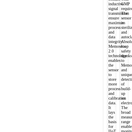
inductive
GMP
signal
requir
transmission
The
ensure
sensor
maximum
is
process
sterili
and
and
data
autocl
integrity.
Absol
Memosens
loop
2.0
safety
technology
thanks
enables
to
the
Memos
sensor
and
to
uniqu
store
detect
more
of
process
build-
and
up
calibration
on
data.
electr
It
The
lays
broad
the
measu
basis
range
for
enable
IIoT
monit