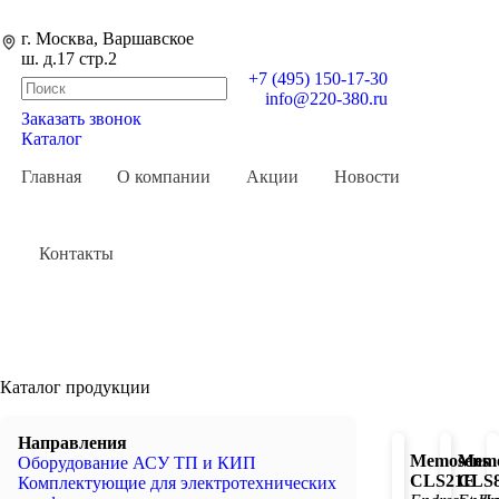
г. Москва, Варшавское
ш. д.17 стр.2
+7 (495) 150-17-30
info@220-380.ru
Заказать звонок
0
Каталог
Главная
О компании
Акции
Новости
Контакты
Каталог продукции
Направления
Memosens
Memo
Оборудование АСУ ТП и КИП
CLS21E
CLS
Комплектующие для электротехнических