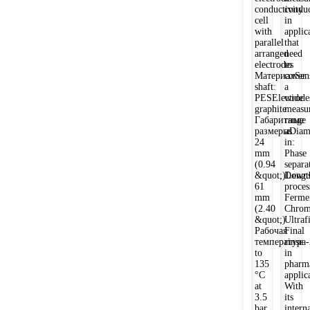
conductivity
conduc
cell
in
with
applic
parallel
that
arranged
need
electrodes
to
МатериалSen
cover
shaft:
a
PESElectrode
wide
graphite
measu
Габаритные
range
размерыDiame
as
24
in:
mm
Phase
(0.94
separa
&quot;)Lengt
Downs
61
proces
mm
Ferme
(2.40
Chrom
&quot;)
Ultrafi
Рабочая
Final
температура-
rinse
to
in
135
pharm
°C
applic
at
With
3.5
its
bar
intern