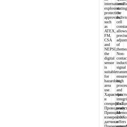
international
certifi
explosion
stating
protection
the
approvals,
indivi
such
cell
as
consta
ATEX,
allows
FM,
precis
CSA
adjust
and
of
NEPSI,
theme
the
Non-
digital
contac
sensor
induct
is
signal
suitable
transm
for
ensure
hazardous
high
area
proces
use.
and
Характерист
data
и
integri
спецификац
IIoT
Проводимост
ready:
Принцип
Memos
измеренияКо
2.0
датчики
offers
ПрименениеS
exten