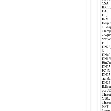
CSA,
IECE,
EAC
Ex,
INME
Подкл
1,5&qu
Clamp
2&quo
Varive
F
DN25,
N
DN40
DN12
BioCo
DN25
PG13,
DN25
stand
DN25
B.Bra
port/
Threat
G1&qu
Threa
NPT
1&quo