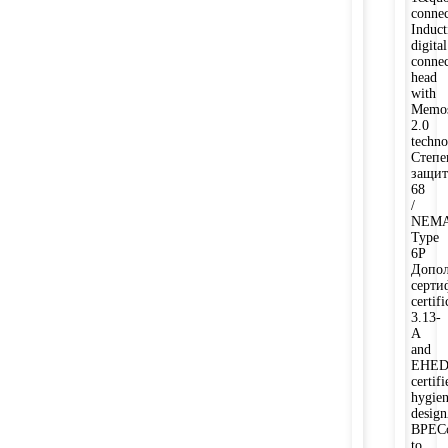
connec
Induct
digital
connec
head
with
Memos
2.0
techno
Степе
защит
68
/
NEM
Type
6P
Допол
серти
certifi
3.13-
A
and
EHE
certifi
hygien
desi
BPECo
to