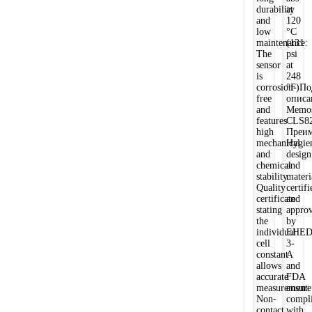
durability
at
and
120
low
°C
maintenance:
(131
The
psi
sensor
at
is
248
corrosion-
°F)По
free
описа
and
Memos
features
CLS8
high
Преим
mechanical
Hygie
and
design
chemical
and
stability.
materi
Quality
certifi
certificate
and
stating
appro
the
by
individual
EHED
cell
3-
constant
A
allows
and
accurate
FDA
measurement.
ensure
Non-
compl
contact
with