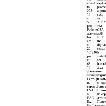
abs(-4
explos
to
protec
275
approv
°F
such
at
as
50
ATEX
psi)
FM,
Рабочее
CSA
давление17
and
bar
NEPSI
abs
the
at
digital
20
sensor
°C(246
is
psi
suitab
at
for
68
hazard
°F)
area
Датчик
use.
температуры
Харак
Сертификат
и
на
спец
взрывозащи
Прово
CSA,
Прин
NEPSI,
измер
EAC
датчи
Ex,
Приме
IECEx,
sepera