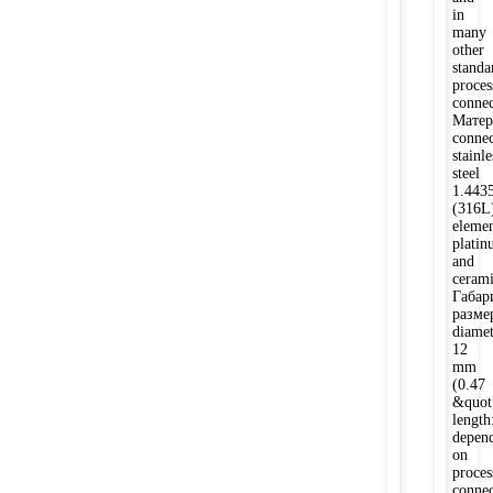
in
many
other
standa
proces
connec
Матер
connec
stainle
steel
1.443
(316L
elemen
plati
and
ceram
Габар
разме
diamet
12
mm
(0.47
&quot;
length
depen
on
proces
connec