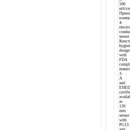
500
mS/c
Прин
измер
4-
electr
conduc
sensor
Конст
hygien
design
with
FDA
compli
materi
3-
A
and
EHE
certifi
availa
as
120
mm
sensor
with
PG13.
and