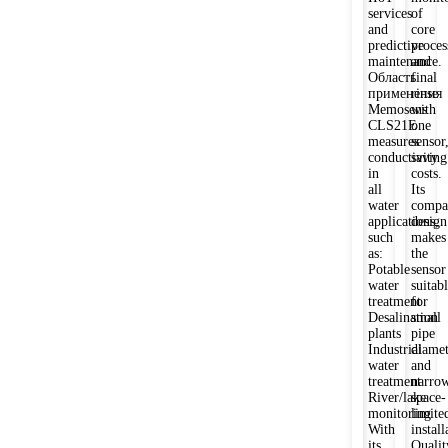
services
of
and
core
predictive
proces
maintenance.
and
Область
final
применения
rinse
Memosens
with
CLS21E
one
measures
sensor
conductivity
saving
in
costs.
all
Its
water
compa
applications,
design
such
makes
as:
the
Potable
sensor
water
suitab
treatment
for
Desalination
small
plants
pipe
Industrial
diamet
water
and
treatment
narrow
River/lake
space-
monitoring
limite
With
install
its
Qualit