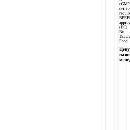
cGMP
derive
requi
BPEF
appro
(EC)
No.
1935/
Food
Цену
назо
мене