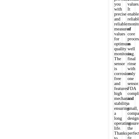
you
values
with
It
precise
enable
and
reliabl
reliable
monit
measured
of
values
core
for
proces
optimum
as
quality
well
monitoring.
as
The
final
sensor
rinse
is
with
corrosion-
only
free
one
and
sensor
features
FDA
high
compl
mechanical
and
stability
a
ensuring
small,
a
compa
long
design
operating
ensure
life.
the
Thanks
perfec
to
fit