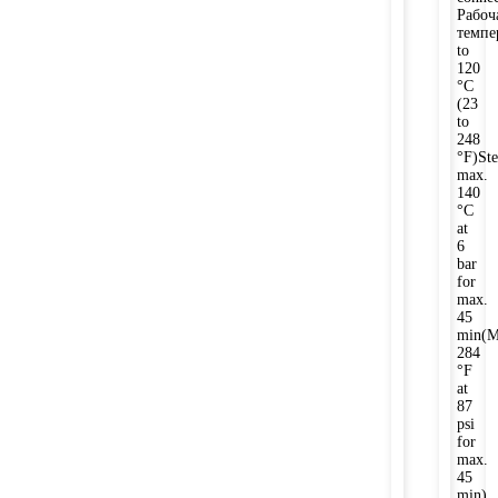
Рабоч
темпе
to
120
°C
(23
to
248
°F)Ste
max.
140
°C
at
6
bar
for
max.
45
min(M
284
°F
at
87
psi
for
max.
45
min)