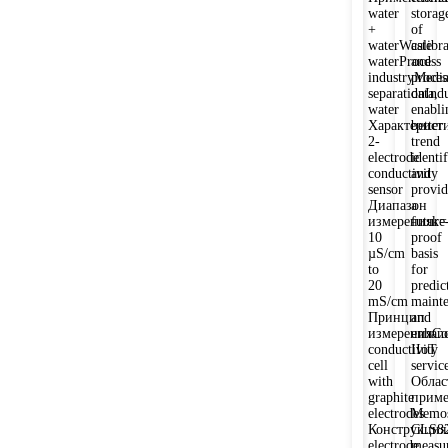
water
storag
+
of
waterWaste
calibr
waterProcess
and
industryMedi
proces
separationIndu
data,
water
enabli
Характеристи
better
2-
trend
electrode
identi
conductivity
and
sensor
provid
Диапазон
a
измеренияk=
future
10
proof
µS/cm
basis
to
for
20
predic
mS/cm
maint
Принцип
and
измеренияCo
enhan
conductivity
IIoT
cell
service
with
Облас
graphite
приме
electrodes
Memos
Конструкция
CLS8
electrode
measu