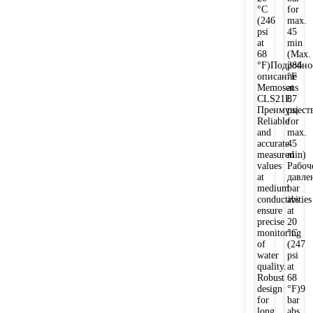
°C
for
(246
max.
psi
45
at
min
68
(Max.
°F)Подробно
284
описание
°F
Memosens
at
CLS21E
87
Преимущест
psi
Reliable
for
and
max.
accurate
45
measured
min)
values
Рабоч
at
давле
medium
bar
conductivities
abs
ensure
at
precise
20
monitoring
°C
of
(247
water
psi
quality.
at
Robust
68
design
°F)9
for
bar
long
abs