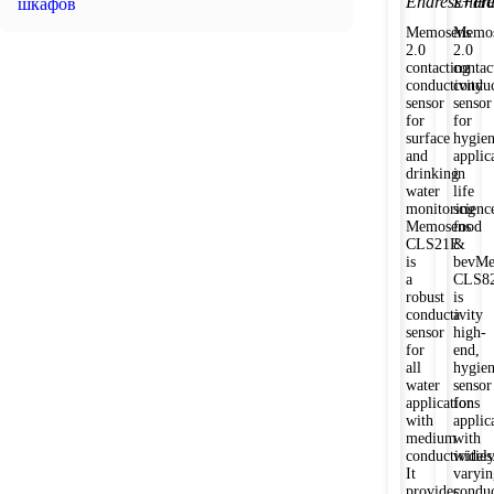
Endress+Ha
Endr
шкафов
Memosens
Memos
2.0
2.0
contacting
contac
conductivity
conduc
sensor
sensor
for
for
surface
hygien
and
applic
drinking
in
water
life
monitoring
scienc
Memosens
food
CLS21E
&
is
bevMe
a
CLS8
robust
is
conductivity
a
sensor
high-
for
end,
all
hygien
water
sensor
applications
for
with
applic
medium
with
conductivities
widel
It
varyin
provides
conduc