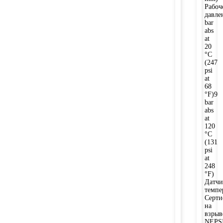
Рабоч
давле
bar
abs
at
20
°C
(247
psi
at
68
°F)9
bar
abs
at
120
°C
(131
psi
at
248
°F)
Датчи
темпе
Серти
на
взры
NEPSI