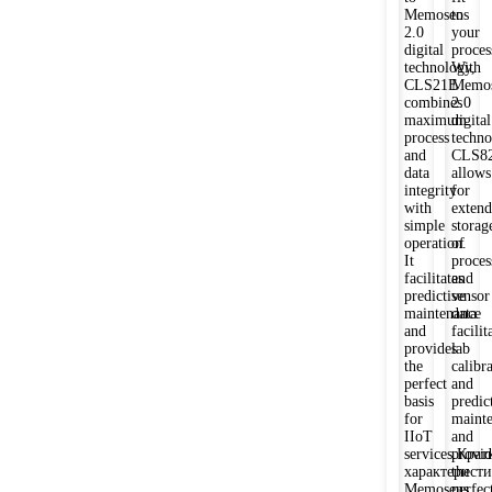
Memosens
to
2.0
your
digital
proces
technology,
With
CLS21E
Memos
combines
2.0
maximum
digital
process
techno
and
CLS8
data
allows
integrity
for
with
exten
simple
storag
operation.
of
It
proces
facilitates
and
predictive
sensor
maintenance
data
and
facilit
provides
lab
the
calibr
perfect
and
basis
predic
for
maint
IIoT
and
services.Крат
provid
характерист
the
Memosens
perfec