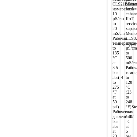
CLS21EДиап
basis
измеренияk=
for
10
enhan
µS/cm
IIoT
to
servic
20
харак
mS/cm
Memos
Рабочая
CLS8
температура-
измер
to
µS/cm
135
to
°C
500
at
mS/c
3.5
Рабоч
bar
темпе
abs(-4
to
to
120
275
°C
°F
(23
at
to
50
248
psi)
°F)Ste
Рабочее
max.
давление17
140
bar
°C
abs
at
at
6
20
bar