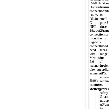
INMETRO
chrom
Подключение
fermen
connection:
monit
DN25,
in
DN40,
small
G1,
pipesU
NPT
rinse
1&quot;Senso
Харак
connection:
sensor
Inductive,
with
digital
a
connection
broad
head
measu
with
range
Memosens
for
2.0
all
technology
hygien
Степень
applic
защитыIP68
with
advan
Цену
requir
назовет
to
менеджер
proces
safety
Диапа
измер
µS/cm
to